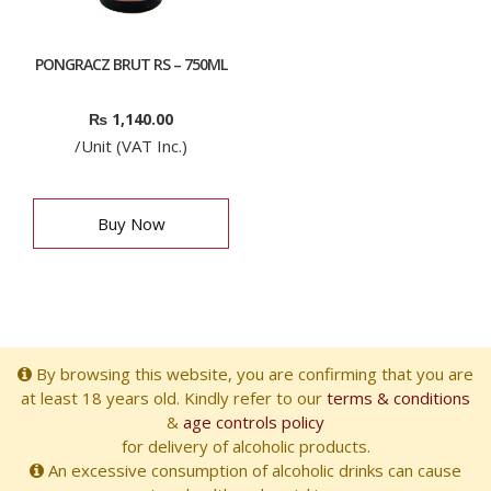
PONGRACZ BRUT RS – 750ML
₨
1,140.00
/Unit (VAT Inc.)
Buy Now
By browsing this website, you are confirming that you are
at least 18 years old. Kindly refer to our
terms & conditions
&
age controls policy
for delivery of alcoholic products.
An excessive consumption of alcoholic drinks can cause