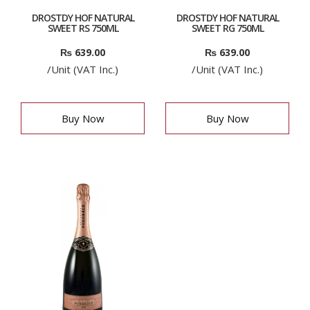
DROSTDY HOF NATURAL
DROSTDY HOF NATURAL
SWEET RS 750ML
SWEET RG 750ML
₨
639.00
₨
639.00
/Unit (VAT Inc.)
/Unit (VAT Inc.)
Buy Now
Buy Now