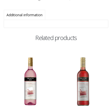
Additional information
Related products