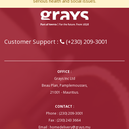
serious health and social issues.
Customer Support :
(+230) 209-3001
OFFICE :
Grays Inc Ltd
Beau Plan, Pamplemousses,
21001 - Mauritius.
CONTACT :
Phone : (230) 209-3001
Fax : (230) 243 3664
Email :
homedelivery@grays.mu