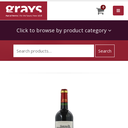
0
Click to browse by product category