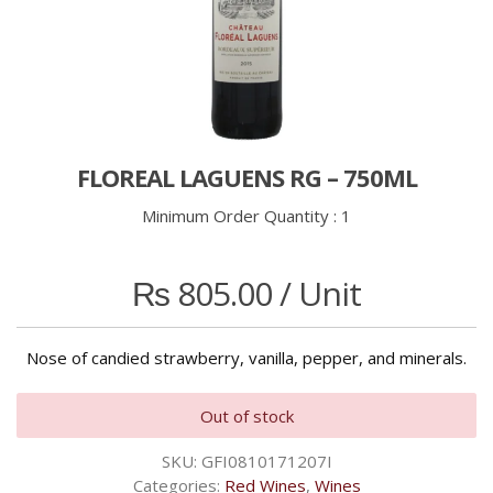
FLOREAL LAGUENS RG – 750ML
Minimum Order Quantity :
1
₨
805.00
/ Unit
Nose of candied strawberry, vanilla, pepper, and minerals.
Out of stock
SKU:
GFI0810171207I
Categories:
Red Wines
,
Wines