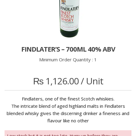
FINDLATER’S – 700ML 40% ABV
Minimum Order Quantity :
1
₨
1,126.00
/ Unit
Findlaters, one of the finest Scotch whiskies.
The intricate blend of aged highland malts in Findlaters
blended whisky gives the discerning drinker a fineness and
flavour like no other
Low stock but it is not too late. Hurry up before they are