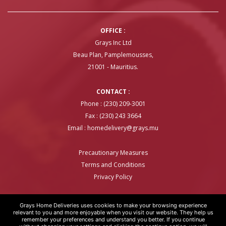
OFFICE :
Grays Inc Ltd
Beau Plan, Pamplemousses,
21001 - Mauritius.
CONTACT :
Phone : (230) 209-3001
Fax : (230) 243 3664
Email :
homedelivery@grays.mu
Precautionary Measures
Terms and Conditions
Privacy Policy
Grays Home Deliveries uses cookies to make your browsing experience
relevant to you and more enjoyable when you visit our website. They help us
remember your preferences and understand you better. If you continue
GRAYS HOME DELIVERIES © COPYRIGHT 2020 | WEBSITE BY
ARTOVER