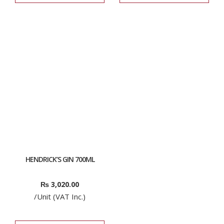
HENDRICK’S GIN 700ML
₨
3,020.00
/Unit (VAT Inc.)