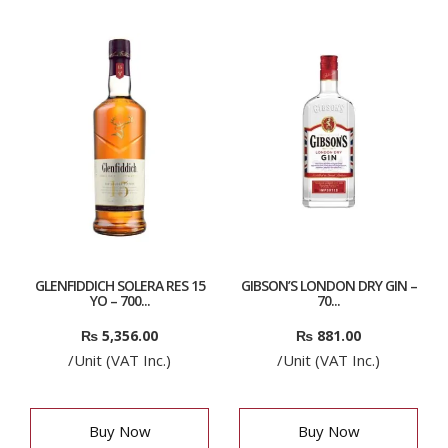
GLENFIDDICH SOLERA RES 15
GIBSON’S LONDON DRY GIN –
YO – 700...
70...
₨
5,356.00
₨
881.00
/Unit (VAT Inc.)
/Unit (VAT Inc.)
Buy Now
Buy Now