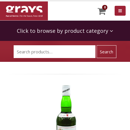
0
Click to browse by product category