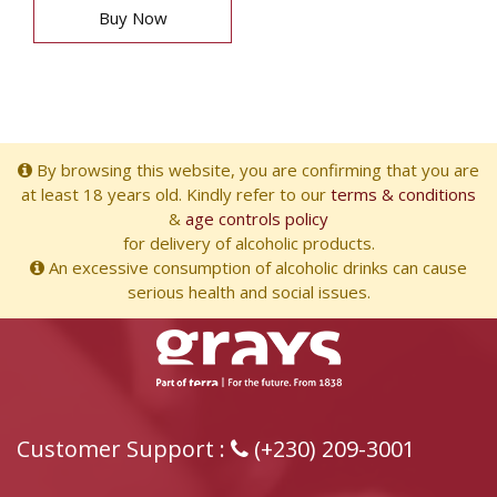
Buy Now
By browsing this website, you are confirming that you are
at least 18 years old. Kindly refer to our
terms & conditions
&
age controls policy
for delivery of alcoholic products.
An excessive consumption of alcoholic drinks can cause
serious health and social issues.
Customer Support :
(+230) 209-3001