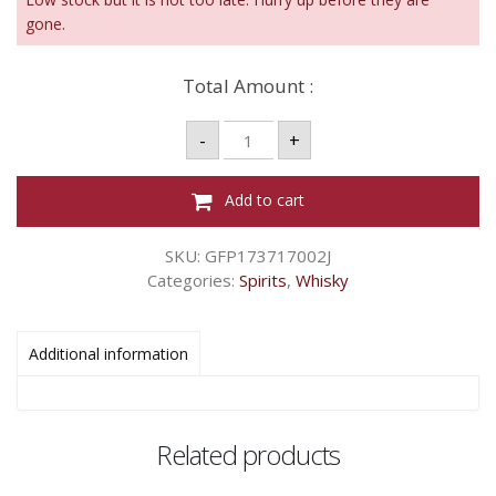
gone.
Total Amount :
FINDLATER'S
-
+
-
700ML
40%
ABV
Add to cart
quantity
SKU:
GFP173717002J
Categories:
Spirits
,
Whisky
Additional information
Related products