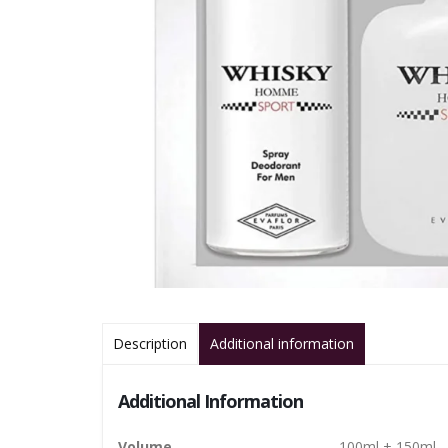
Description
Additional information
Additional Information
Volume
100ml + 150ml