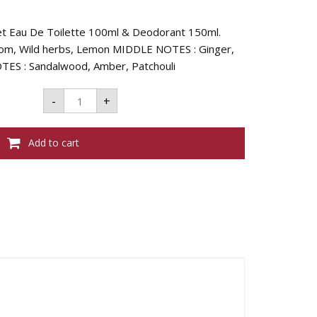
ret Eau De Toilette 100ml & Deodorant 150ml.
m, Wild herbs, Lemon MIDDLE NOTES : Ginger,
TES : Sandalwood, Amber, Patchouli
Evaflor
-
+
Whisky
Sport
Coffret
-
Add to cart
(Edt
100ml
+
Deo
150ml)
quantity