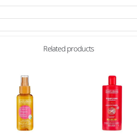
Related products