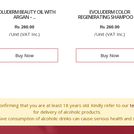
OLUDERM BEAUTY OIL WITH
EVOLUDERM COLOR
ARGAN – ...
REGENERATING SHAMPOO 
₨
260.00
₨
260.00
/Unit (VAT Inc.)
/Unit (VAT Inc.)
Buy Now
Buy Now
nfirming that you are at least 18 years old. Kindly refer to our
t
for delivery of alcoholic products.
ve consumption of alcoholic drinks can cause serious health and s