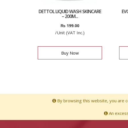
DETTOL LIQUID WASH SKINCARE
EV
– 200M...
₨
199.00
/Unit (VAT Inc.)
Buy Now
By browsing this website, you are co
An excessi