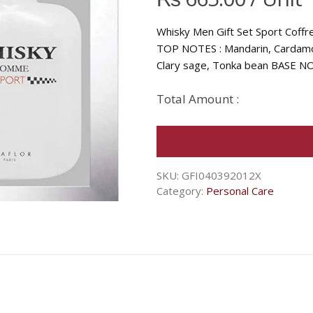
Whisky Men Gift Set Sport Coff
TOP NOTES : Mandarin, Cardamo
Clary sage, Tonka bean BASE NO
Total Amount :
SKU:
GFI040392012X
Category:
Personal Care