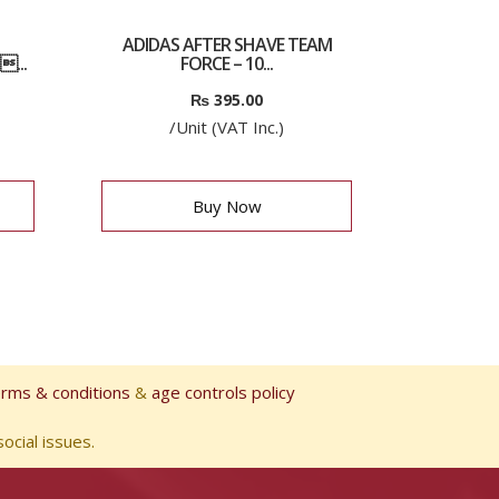
ADIDAS AFTER SHAVE TEAM
...
FORCE – 10...
₨
395.00
/Unit (VAT Inc.)
Buy Now
erms & conditions
&
age controls policy
ocial issues.