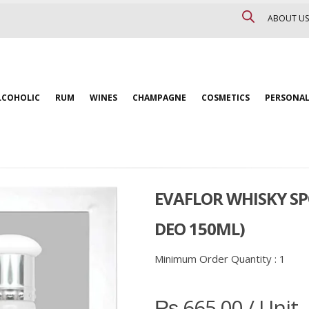
ABOUT US
LCOHOLIC
RUM
WINES
CHAMPAGNE
COSMETICS
PERSONAL
EVAFLOR WHISKY SP
DEO 150ML)
Minimum Order Quantity :
1
₨
665.00
/ Unit