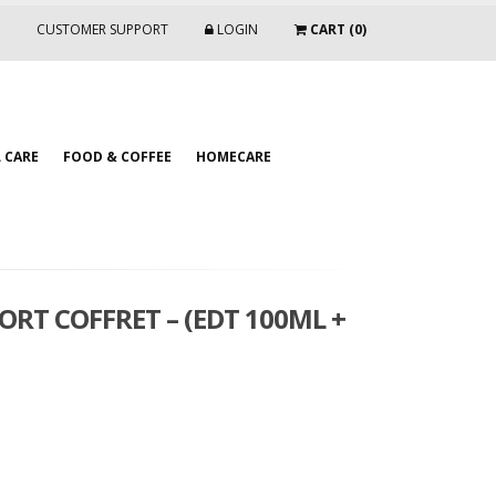
CUSTOMER SUPPORT
LOGIN
CART (0)
 CARE
FOOD & COFFEE
HOMECARE
ORT COFFRET – (EDT 100ML +