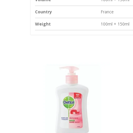
Country
France
Weight
100ml + 150ml