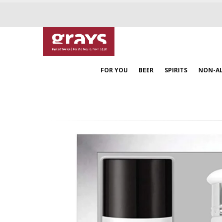
FOR YOU
BEER
SPIRITS
NON-A