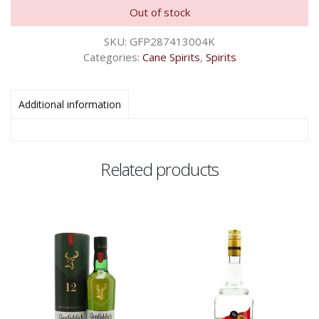
Out of stock
SKU:
GFP287413004K
Categories:
Cane Spirits
,
Spirits
Additional information
Related products