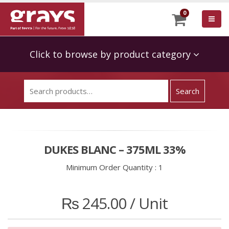
0
Click to browse by product category
DUKES BLANC – 375ML 33%
Minimum Order Quantity :
1
₨
245.00
/ Unit