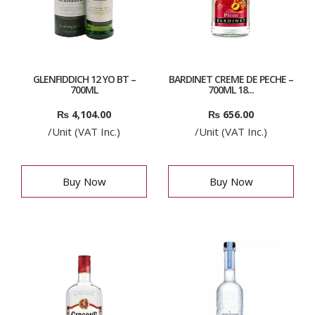
GLENFIDDICH 12 YO BT –
BARDINET CREME DE PECHE –
700ML
700ML 18...
₨
4,104.00
₨
656.00
/Unit (VAT Inc.)
/Unit (VAT Inc.)
Buy Now
Buy Now