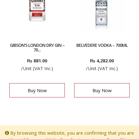
GIBSON’S LONDON DRY GIN –
BELVEDERE VODKA – 700ML
70...
₨
881.00
₨
4,282.00
/Unit (VAT Inc.)
/Unit (VAT Inc.)
Buy Now
Buy Now
By browsing this website, you are confirming that you are