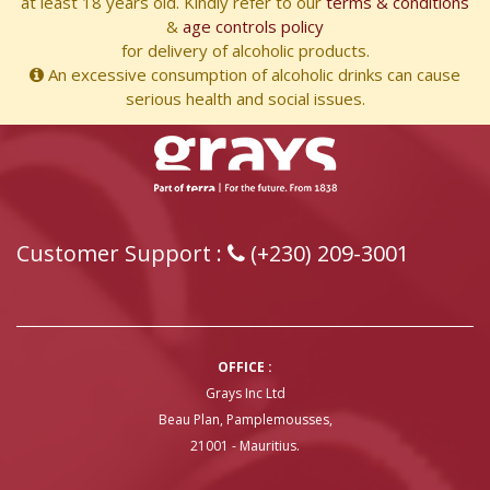
at least 18 years old. Kindly refer to our
terms & conditions
&
age controls policy
for delivery of alcoholic products.
An excessive consumption of alcoholic drinks can cause
serious health and social issues.
Customer Support :
(+230) 209-3001
OFFICE :
Grays Inc Ltd
Beau Plan, Pamplemousses,
21001 - Mauritius.