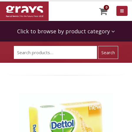
0
Click to browse by product category