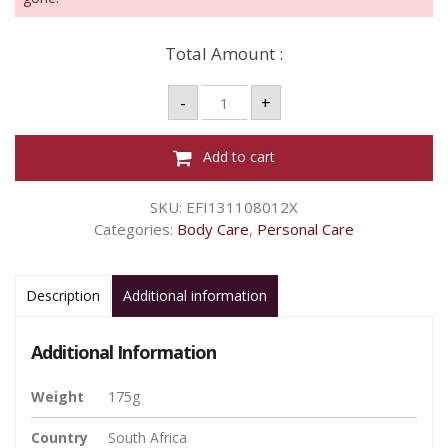
Total Amount :
Dettol
-
+
Soap
Fresh
-
175g
Add to cart
quantity
SKU:
EFI131108012X
Categories:
Body Care
,
Personal Care
Description
Additional information
Additional Information
Weight
175g
Country
South Africa