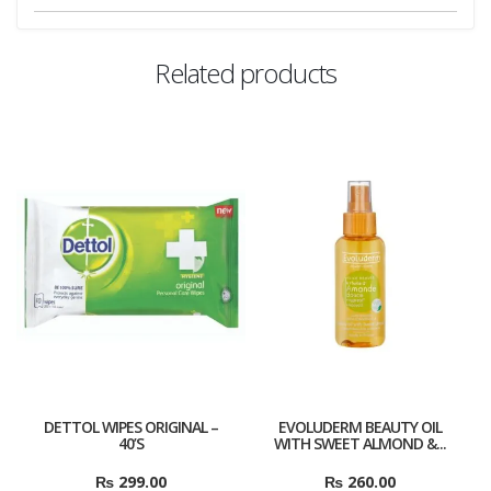
Related products
DETTOL WIPES ORIGINAL –
EVOLUDERM BEAUTY OIL
40’S
WITH SWEET ALMOND &...
₨
299.00
₨
260.00