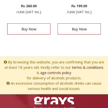
₨
260.00
₨
199.00
/Unit (VAT Inc.)
/Unit (VAT Inc.)
Buy Now
Buy Now
By browsing this website, you are confirming that you are
at least 18 years old. Kindly refer to our
terms & conditions
&
age controls policy
for delivery of alcoholic products.
An excessive consumption of alcoholic drinks can cause
serious health and social issues.