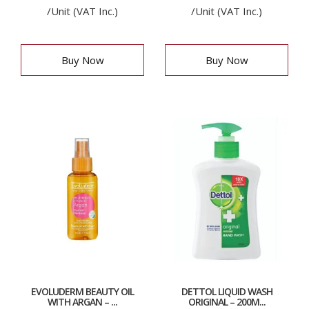
/Unit (VAT Inc.)
/Unit (VAT Inc.)
Buy Now
Buy Now
EVOLUDERM BEAUTY OIL
DETTOL LIQUID WASH
WITH ARGAN – ...
ORIGINAL – 200M...