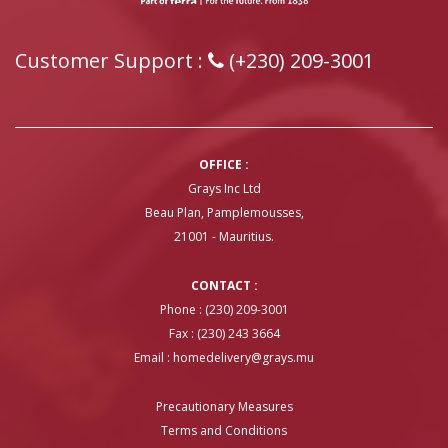
Customer Support :
(+230) 209-3001
OFFICE :
Grays Inc Ltd
Beau Plan, Pamplemousses,
21001 - Mauritius.
CONTACT :
Phone : (230) 209-3001
Fax : (230) 243 3664
Email :
homedelivery@grays.mu
Precautionary Measures
Terms and Conditions