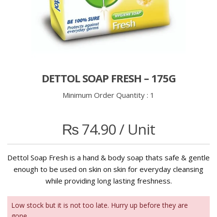
DETTOL SOAP FRESH – 175G
Minimum Order Quantity :
1
₨
74.90
/ Unit
Dettol Soap Fresh is a hand & body soap thats safe & gentle
enough to be used on skin on skin for everyday cleansing
while providing long lasting freshness.
Low stock but it is not too late. Hurry up before they are
gone.