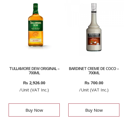
TULLAMORE DEW ORIGINAL –
BARDINET CREME DE COCO –
700ML
700ML
₨
2,926.00
₨
700.00
/Unit (VAT Inc.)
/Unit (VAT Inc.)
Buy Now
Buy Now