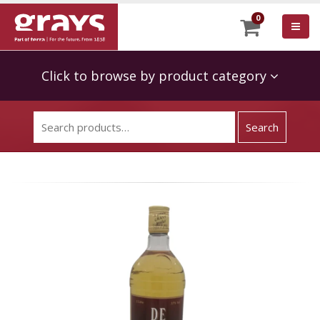
0
Click to browse by product category