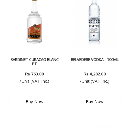
BARDINET CURACAO BLANC
BELVEDERE VODKA – 700ML
BT
₨
763.00
₨
4,282.00
/Unit (VAT Inc.)
/Unit (VAT Inc.)
Buy Now
Buy Now