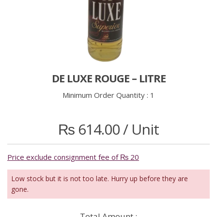
DE LUXE ROUGE – LITRE
Minimum Order Quantity :
1
₨
614.00
/ Unit
Price exclude consignment fee of ₨ 20
Low stock but it is not too late. Hurry up before they are
gone.
Total Amount :