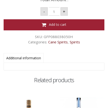
DE
-
+
LUXE
ROUGE
-
LITRE
Add to cart
quantity
SKU:
GFP088038050H
Categories:
Cane Spirits
,
Spirits
Additional information
Related products