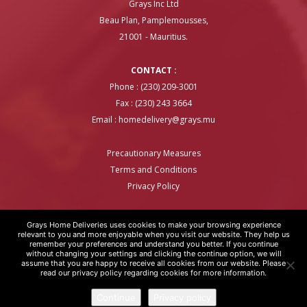
Grays Inc Ltd
Beau Plan, Pamplemousses,
21001 - Mauritius.
CONTACT :
Phone : (230) 209-3001
Fax : (230) 243 3664
Email :
homedelivery@grays.mu
Precautionary Measures
Terms and Conditions
Privacy Policy
Grays Home Deliveries uses cookies to make your browsing experience
relevant to you and more enjoyable when you visit our website. They help us
remember your preferences and understand you better. If you continue
GRAYS HOME DELIVERIES © COPYRIGHT 2020 | WEBSITE BY
ARTOVER
without changing your settings and clicking the continue option, we will
assume that you are happy to receive all cookies from our website. Please
read our privacy policy regarding cookies for more information.
Continue
Privacy policy