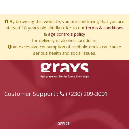
By browsing this website, you are confirming that you are
at least 18 years old. Kindly refer to our
terms & conditions
&
age controls policy
for delivery of alcoholic products.
An excessive consumption of alcoholic drinks can cause
serious health and social issues.
Customer Support :
(+230) 209-3001
OFFICE :