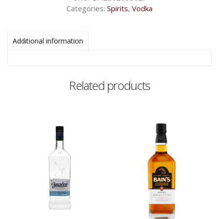
Categories:
Spirits
,
Vodka
Additional information
Related products