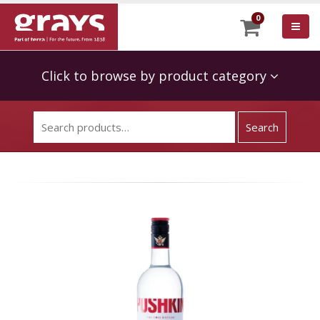
0
Click to browse by product category