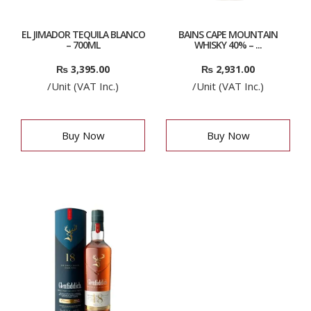
EL JIMADOR TEQUILA BLANCO
BAINS CAPE MOUNTAIN
– 700ML
WHISKY 40% – ...
₨
3,395.00
₨
2,931.00
/Unit (VAT Inc.)
/Unit (VAT Inc.)
Buy Now
Buy Now