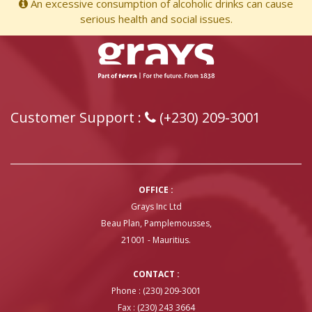
An excessive consumption of alcoholic drinks can cause
serious health and social issues.
Customer Support :
(+230) 209-3001
OFFICE :
Grays Inc Ltd
Beau Plan, Pamplemousses,
21001 - Mauritius.
CONTACT :
Phone : (230) 209-3001
Fax : (230) 243 3664