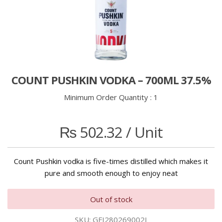
COUNT PUSHKIN VODKA – 700ML 37.5%
Minimum Order Quantity :
1
₨
502.32
/ Unit
Count Pushkin vodka is five-times distilled which makes it
pure and smooth enough to enjoy neat
Out of stock
SKU:
GFI280269002I