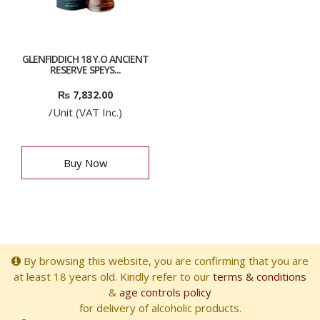
GLENFIDDICH 18 Y.O ANCIENT
RESERVE SPEYS...
₨
7,832.00
/Unit (VAT Inc.)
Buy Now
By browsing this website, you are confirming that you are
at least 18 years old. Kindly refer to our
terms & conditions
&
age controls policy
for delivery of alcoholic products.