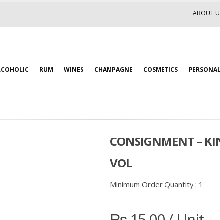
ABOUT U
LCOHOLIC
RUM
WINES
CHAMPAGNE
COSMETICS
PERSONAL
CONSIGNMENT – KIN
VOL
Minimum Order Quantity :
1
₨
15.00
/ Unit