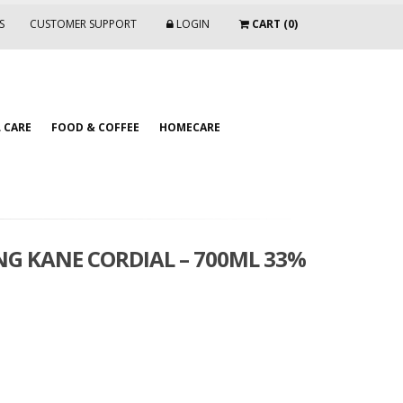
S
CUSTOMER SUPPORT
LOGIN
CART (0)
 CARE
FOOD & COFFEE
HOMECARE
G KANE CORDIAL – 700ML 33%