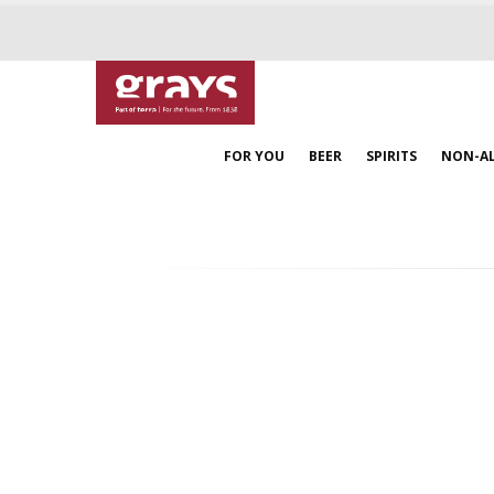
FOR YOU
BEER
SPIRITS
NON-A