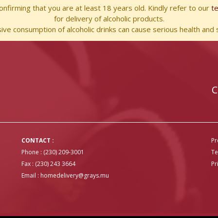
nfirming that you are at least 18 years old. Kindly refer to our
t
for delivery of alcoholic products.
ve consumption of alcoholic drinks can cause serious health and s
C
CONTACT :
Pr
Phone : (230) 209-3001
Te
Fax : (230) 243 3664
Pr
Email :
homedelivery@grays.mu