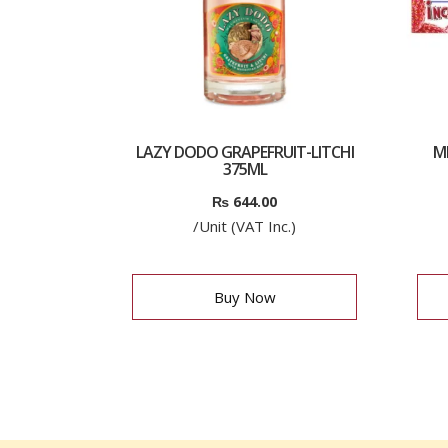
LAZY DODO GRAPEFRUIT-LITCHI
M
375ML
₨
644.00
/Unit (VAT Inc.)
Buy Now