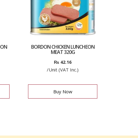
ION
BORDON CHICKEN LUNCHEON
MEAT 320G
₨
42.16
/Unit (VAT Inc.)
Buy Now