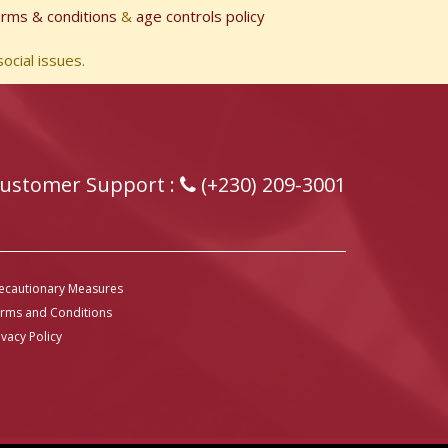
erms & conditions
&
age controls policy
ocial issues.
ustomer Support :
(+230) 209-3001
ecautionary Measures
rms and Conditions
ivacy Policy