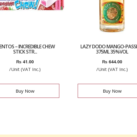
ENTOS – INCREDIBLE CHEW
LAZY DODO MANGO-PASS
STICK STR...
375ML 35%VOL
₨
41.00
₨
644.00
/Unit (VAT Inc.)
/Unit (VAT Inc.)
Buy Now
Buy Now