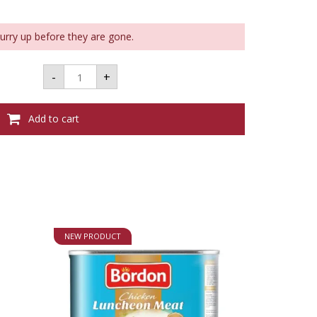
Hurry up before they are gone.
Consignment
-
+
-
KING
KANE
CORDIAL
Add to cart
-
700ML
33%
VOL
quantity
NEW PRODUCT