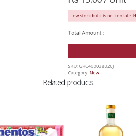
Low stock but it is not too late. 
Total Amount :
SKU:
GRC400038020J
Category:
New
Related products