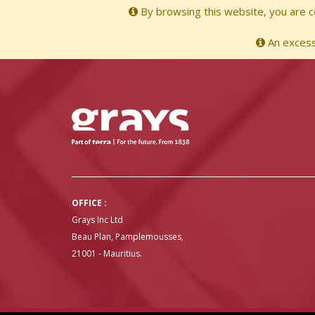
By browsing this website, you are co
An excessi
OFFICE :
Grays Inc Ltd
Beau Plan, Pamplemousses,
21001 - Mauritius.