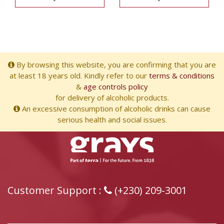
By browsing this website, you are confirming that you are
at least 18 years old. Kindly refer to our
terms & conditions
&
age controls policy
for delivery of alcoholic products.
An excessive consumption of alcoholic drinks can cause
serious health and social issues.
Customer Support :
(+230) 209-3001