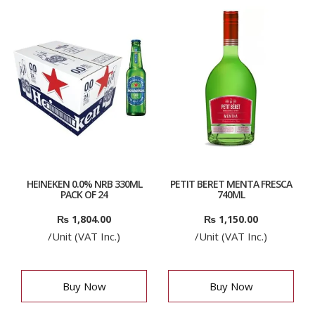
HEINEKEN 0.0% NRB 330ML
PETIT BERET MENTA FRESCA
PACK OF 24
740ML
₨
1,804.00
₨
1,150.00
/Unit (VAT Inc.)
/Unit (VAT Inc.)
Buy Now
Buy Now