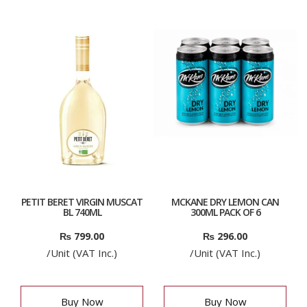
PETIT BERET VIRGIN MUSCAT
MCKANE DRY LEMON CAN
BL 740ML
300ML PACK OF 6
₨
799.00
₨
296.00
/Unit (VAT Inc.)
/Unit (VAT Inc.)
Buy Now
Buy Now