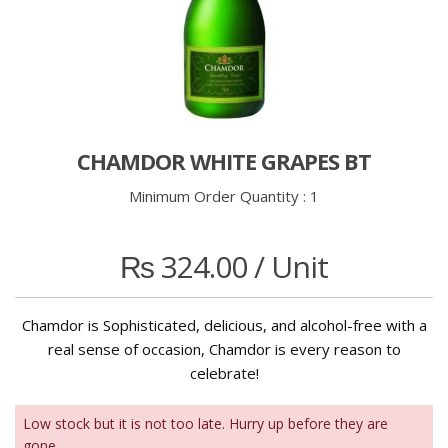
CHAMDOR WHITE GRAPES BT
Minimum Order Quantity :
1
₨
324.00
/ Unit
Chamdor is Sophisticated, delicious, and alcohol-free with a
real sense of occasion, Chamdor is every reason to
celebrate!
Low stock but it is not too late. Hurry up before they are
gone.