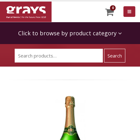
0
Click to browse by product category