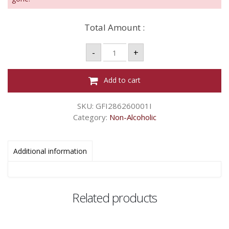
Total Amount :
CHAMDOR
-
+
WHITE
GRAPES
BT
quantity
Add to cart
SKU:
GFI286260001I
Category:
Non-Alcoholic
Additional information
Related products