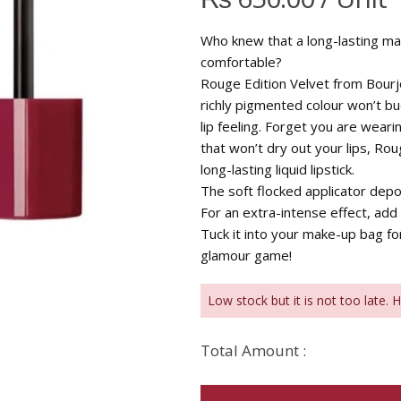
Who knew that a long-lasting matt
comfortable?
Rouge Edition Velvet from Bourjo
richly pigmented colour won’t bu
lip feeling. Forget you are weari
that won’t dry out your lips, Rou
long-lasting liquid lipstick.
The soft flocked applicator depos
For an extra-intense effect, add 
Tuck it into your make-up bag f
glamour game!
Low stock but it is not too late. 
Total Amount :