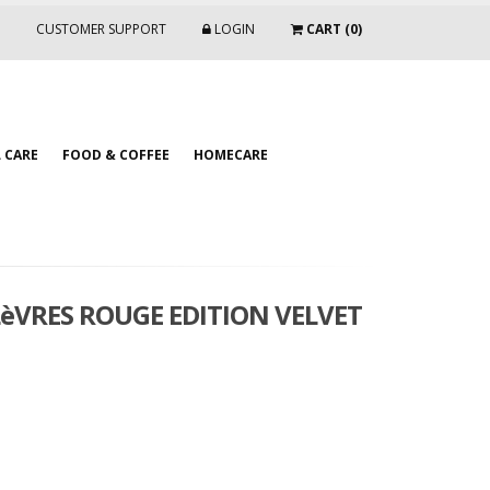
CUSTOMER SUPPORT
LOGIN
CART (0)
 CARE
FOOD & COFFEE
HOMECARE
LèVRES ROUGE EDITION VELVET