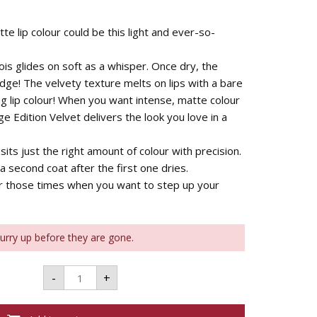
e lip colour could be this light and ever-so-
is glides on soft as a whisper. Once dry, the
dge! The velvety texture melts on lips with a bare
ng lip colour! When you want intense, matte colour
ge Edition Velvet delivers the look you love in a
its just the right amount of colour with precision.
a second coat after the first one dries.
or those times when you want to step up your
Hurry up before they are gone.
Bourjois
-
+
Rouge
à
Lèvres
Rouge