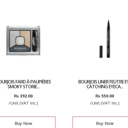
OURJOIS FARD À PAUPIÈRES
BOURJOIS LINER FEUTRE E
SMOKY STORIE...
CATCHING EYECA...
₨
392.00
₨
550.00
/Unit (VAT Inc.)
/Unit (VAT Inc.)
Buy Now
Buy Now