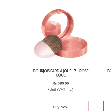
BOURJOIS FARD A JOUE 17 – ROSE
B
COU...
₨
580.00
/Unit (VAT Inc.)
Buy Now