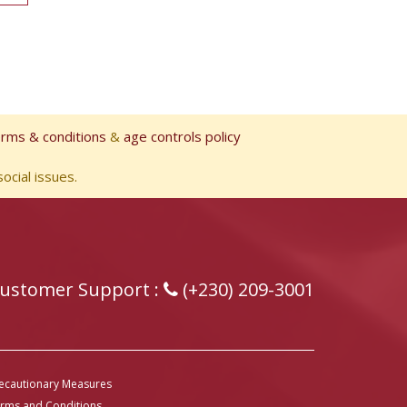
erms & conditions
&
age controls policy
ocial issues.
ustomer Support :
(+230) 209-3001
ecautionary Measures
rms and Conditions