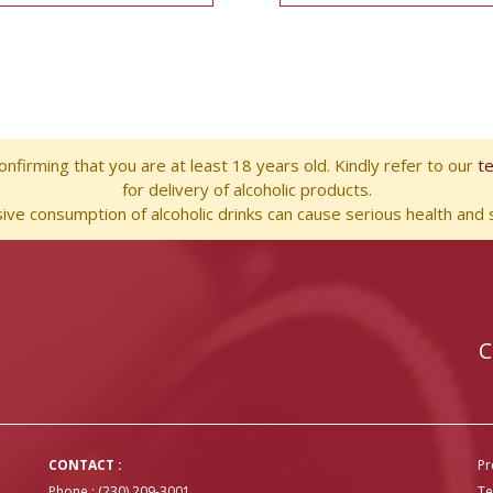
nfirming that you are at least 18 years old. Kindly refer to our
t
for delivery of alcoholic products.
ve consumption of alcoholic drinks can cause serious health and s
C
CONTACT :
Pr
Phone : (230) 209-3001
Te