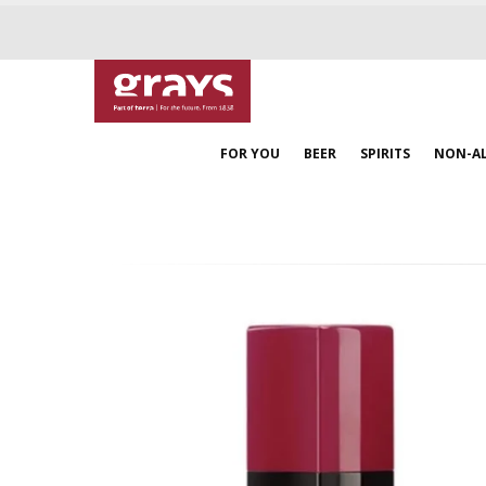
FOR YOU
BEER
SPIRITS
NON-A