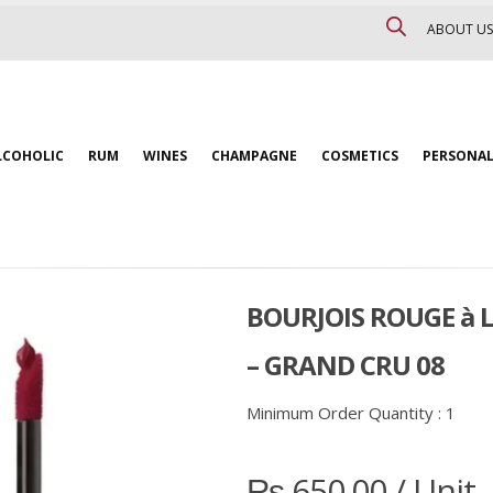
ABOUT US
LCOHOLIC
RUM
WINES
CHAMPAGNE
COSMETICS
PERSONAL
BOURJOIS ROUGE à 
– GRAND CRU 08
Minimum Order Quantity :
1
₨
650.00
/ Unit