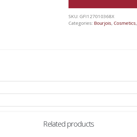
SKU:
GFI127010368X
Categories:
Bourjois
,
Cosmetics
Related products