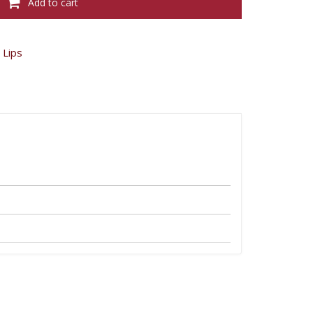
Add to cart
Edition
Velvet
-
Grand
Cru
,
Lips
08
quantity