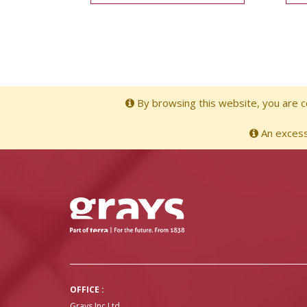
By browsing this website, you are co
An excessi
OFFICE :
Grays Inc Ltd