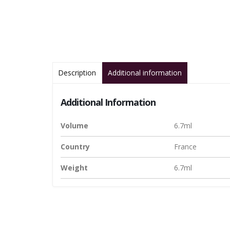
Description
Additional information
Additional Information
Volume
6.7ml
Country
France
Weight
6.7ml