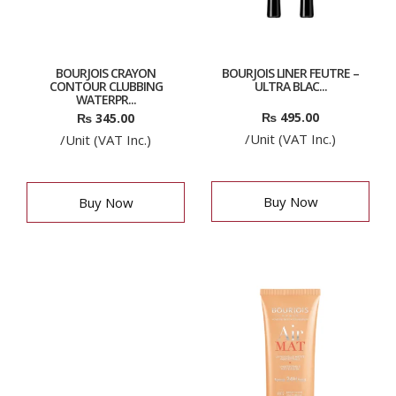
BOURJOIS CRAYON
BOURJOIS LINER FEUTRE –
CONTOUR CLUBBING
ULTRA BLAC...
WATERPR...
₨
495.00
₨
345.00
/Unit (VAT Inc.)
/Unit (VAT Inc.)
Buy Now
Buy Now