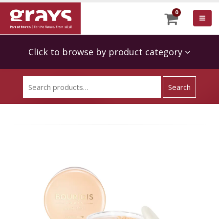
0
Click to browse by product category