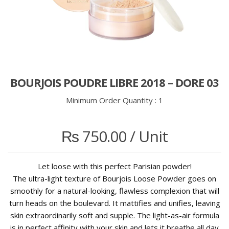
BOURJOIS POUDRE LIBRE 2018 – DORE 03
Minimum Order Quantity :
1
₨
750.00
/ Unit
Let loose with this perfect Parisian powder!
The ultra-light texture of Bourjois Loose Powder goes on
smoothly for a natural-looking, flawless complexion that will
turn heads on the boulevard. It mattifies and unifies, leaving
skin extraordinarily soft and supple. The light-as-air formula
is in perfect affinity with your skin and lets it breathe all day