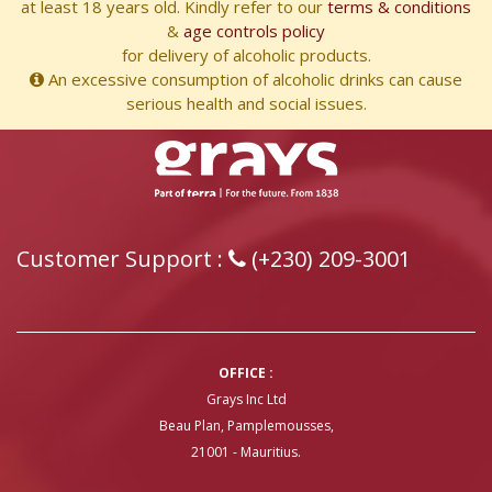
at least 18 years old. Kindly refer to our
terms & conditions
&
age controls policy
for delivery of alcoholic products.
An excessive consumption of alcoholic drinks can cause
serious health and social issues.
Customer Support :
(+230) 209-3001
OFFICE :
Grays Inc Ltd
Beau Plan, Pamplemousses,
21001 - Mauritius.