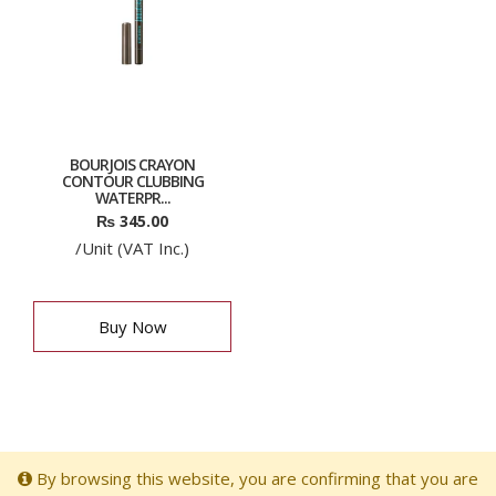
BOURJOIS CRAYON
CONTOUR CLUBBING
WATERPR...
₨
345.00
/Unit (VAT Inc.)
Buy Now
By browsing this website, you are confirming that you are