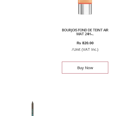
BOURJOIS FOND DE TEINT AIR
MAT 24H ̵...
₨
820.00
/Unit (VAT Inc.)
Buy Now