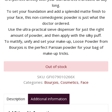
long.
To set your foundation and add a splendid matte finish to
your face, this non-comedogenic powder is just what the
doctor ordered.
Use the ultra-practical sieve dispenser for just the right
amount of powder, and then apply with the silky puff.
To mattify, unify and set your make-up, Loose Powder from
Bourjois is the perfect Parisian powder for your bag of
make-up tricks.
Out of stock
SKU:
GFI079010266X
Categories:
Bourjois
,
Cosmetics
,
Face
Description
Additional information