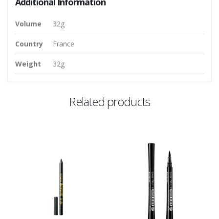
Additional Information
Volume
32g
Country
France
Weight
32g
Related products