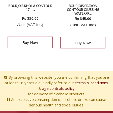
BOURJOIS KHOL & CONTOUR
BOURJOIS CRAYON
17 – ...
CONTOUR CLUBBING
WATERPR...
₨
350.00
₨
345.00
/Unit (VAT Inc.)
/Unit (VAT Inc.)
Buy Now
Buy Now
By browsing this website, you are confirming that you are
at least 18 years old. Kindly refer to our
terms & conditions
&
age controls policy
for delivery of alcoholic products.
An excessive consumption of alcoholic drinks can cause
serious health and social issues.