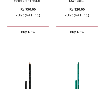
123 PERFECT 30 ML...
MAT 24H ̵...
₨
750.00
₨
820.00
/Unit (VAT Inc.)
/Unit (VAT Inc.)
Buy Now
Buy Now