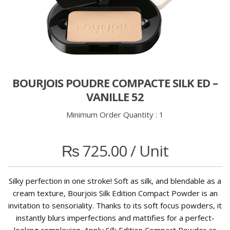
BOURJOIS POUDRE COMPACTE SILK ED –
VANILLE 52
Minimum Order Quantity :
1
₨
725.00
/ Unit
Silky perfection in one stroke! Soft as silk, and blendable as a
cream texture, Bourjois Silk Edition Compact Powder is an
invitation to sensoriality. Thanks to its soft focus powders, it
instantly blurs imperfections and mattifies for a perfect-