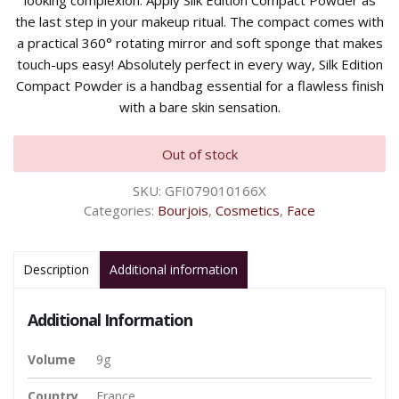
looking complexion. Apply Silk Edition Compact Powder as
the last step in your makeup ritual. The compact comes with
a practical 360° rotating mirror and soft sponge that makes
touch-ups easy! Absolutely perfect in every way, Silk Edition
Compact Powder is a handbag essential for a flawless finish
with a bare skin sensation.
Out of stock
SKU:
GFI079010166X
Categories:
Bourjois
,
Cosmetics
,
Face
Description
Additional information
Additional Information
Volume
9g
Country
France