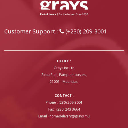
Customer Support :
(+230) 209-3001
OFFICE :
Grays Inc Ltd
Beau Plan, Pamplemousses,
21001 - Mauritius.
CONTACT :
Phone : (230) 209-3001
Fax : (230) 243 3664
Email :
homedelivery@grays.mu