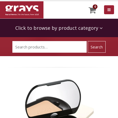
0
Click to browse by product category