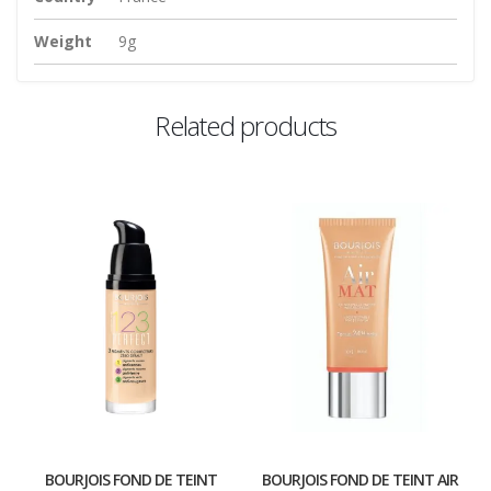
Weight
9g
Related products
BOURJOIS FOND DE TEINT
BOURJOIS FOND DE TEINT AIR