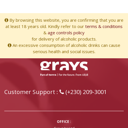
By browsing this website, you are confirming that you are
at least 18 years old. Kindly refer to our
terms & conditions
&
age controls policy
for delivery of alcoholic products.
An excessive consumption of alcoholic drinks can cause
serious health and social issues.
Customer Support :
(+230) 209-3001
OFFICE :