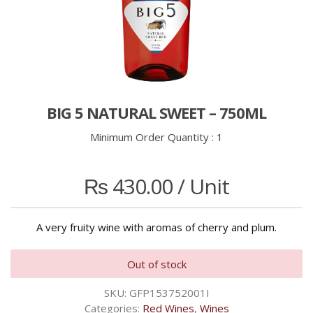
BIG 5 NATURAL SWEET – 750ML
Minimum Order Quantity :
1
₨
430.00
/ Unit
A very fruity wine with aromas of cherry and plum.
Out of stock
SKU:
GFP153752001I
Categories:
Red Wines
,
Wines