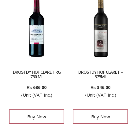
DROSTDY HOF CLARET RG
DROSTDY HOF CLARET –
750 ML
375ML
₨
686.00
₨
346.00
/Unit (VAT Inc.)
/Unit (VAT Inc.)
Buy Now
Buy Now