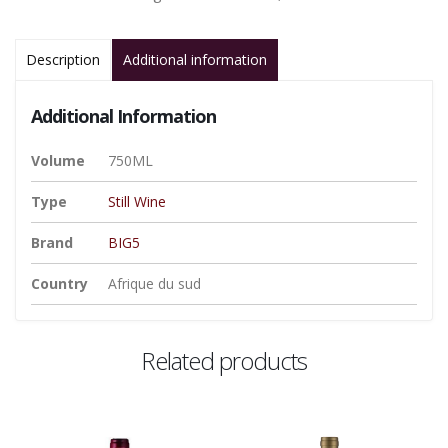
Description
Additional information
Additional Information
Volume
750ML
Type
Still Wine
Brand
BIG5
Country
Afrique du sud
Related products