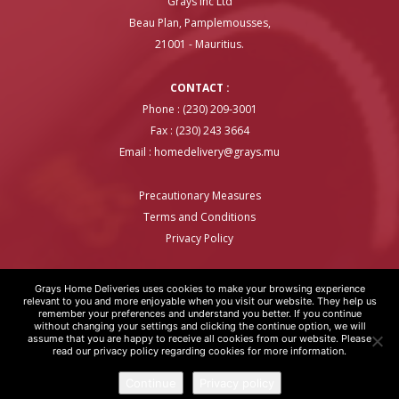
Grays Inc Ltd
Beau Plan, Pamplemousses,
21001 - Mauritius.
CONTACT :
Phone : (230) 209-3001
Fax : (230) 243 3664
Email :
homedelivery@grays.mu
Precautionary Measures
Terms and Conditions
Privacy Policy
Grays Home Deliveries uses cookies to make your browsing experience
relevant to you and more enjoyable when you visit our website. They help us
remember your preferences and understand you better. If you continue
GRAYS HOME DELIVERIES © COPYRIGHT 2020 | WEBSITE BY
ARTOVER
without changing your settings and clicking the continue option, we will
assume that you are happy to receive all cookies from our website. Please
read our privacy policy regarding cookies for more information.
Continue
Privacy policy