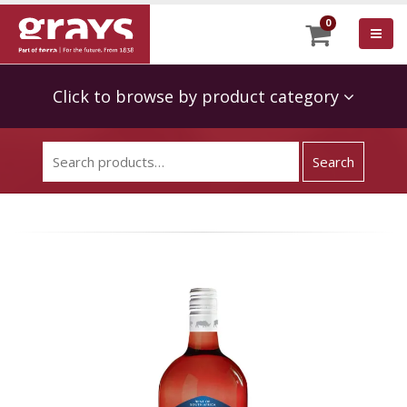
0
Click to browse by product category