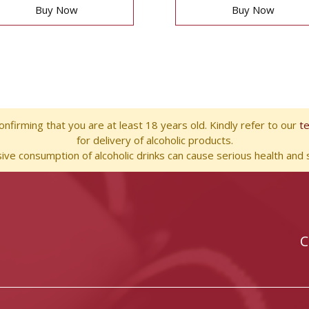
Buy Now
Buy Now
nfirming that you are at least 18 years old. Kindly refer to our
t
for delivery of alcoholic products.
ve consumption of alcoholic drinks can cause serious health and s
C