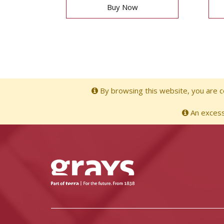
Buy Now
By browsing this website, you are co
An excessi