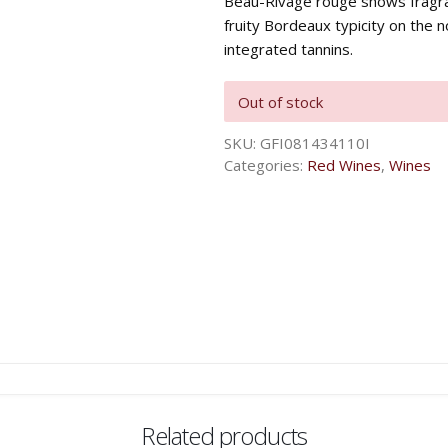
Beau-Rivage rouge shows fragra
fruity Bordeaux typicity on the 
integrated tannins.
Out of stock
SKU:
GFI081434110I
Categories:
Red Wines
,
Wines
Related products