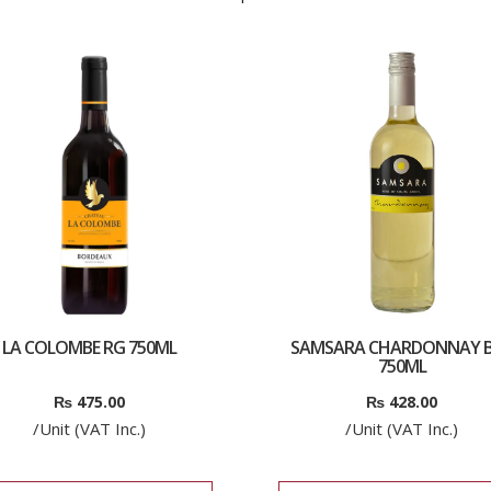
LA COLOMBE RG 750ML
SAMSARA CHARDONNAY B
750ML
₨
475.00
₨
428.00
/Unit (VAT Inc.)
/Unit (VAT Inc.)