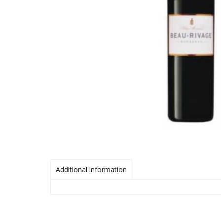
Additional information