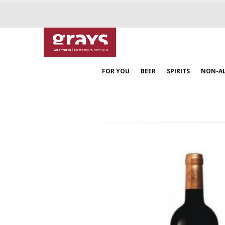
FOR YOU
BEER
SPIRITS
NON-A