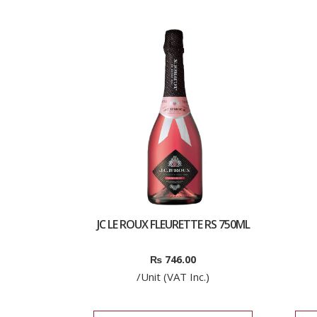
JC LE ROUX FLEURETTE RS 750ML
₨
746.00
/Unit (VAT Inc.)