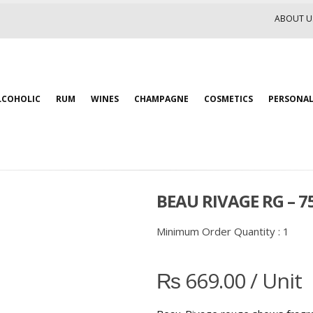
ABOUT U
LCOHOLIC
RUM
WINES
CHAMPAGNE
COSMETICS
PERSONAL
BEAU RIVAGE RG – 
Minimum Order Quantity :
1
₨
669.00
/ Unit