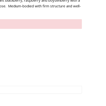
nt blackberry, raspberry and boysenberry with a
nose. Medium-bodied with firm structure and well-