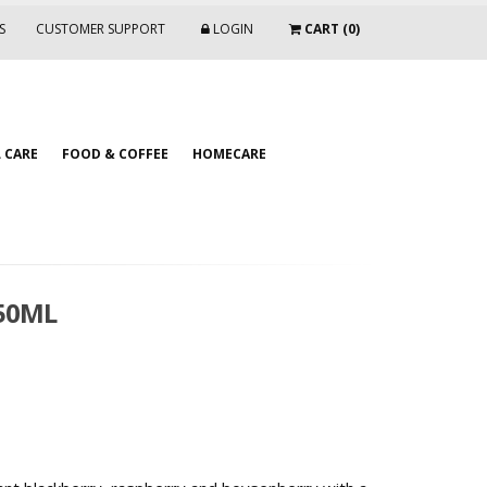
S
CUSTOMER SUPPORT
LOGIN
CART (0)
 CARE
FOOD & COFFEE
HOMECARE
750ML