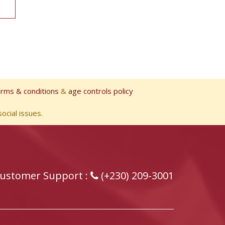
erms & conditions
&
age controls policy
ocial issues.
ustomer Support :
(+230) 209-3001