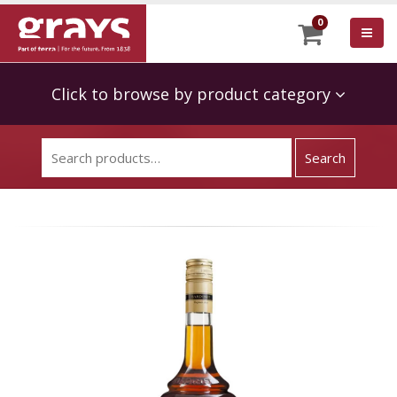
0
Click to browse by product category