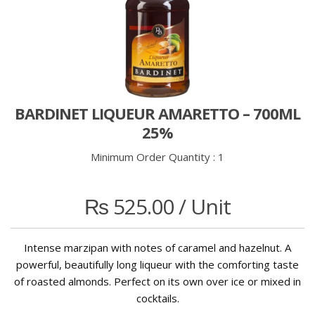
BARDINET LIQUEUR AMARETTO – 700ML
25%
Minimum Order Quantity :
1
₨
525.00
/ Unit
Intense marzipan with notes of caramel and hazelnut. A
powerful, beautifully long liqueur with the comforting taste
of roasted almonds. Perfect on its own over ice or mixed in
cocktails.