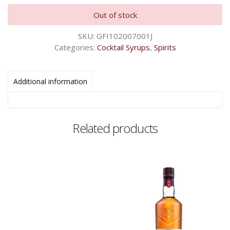
Out of stock
SKU:
GFI102007001J
Categories:
Cocktail Syrups
,
Spirits
Additional information
Related products