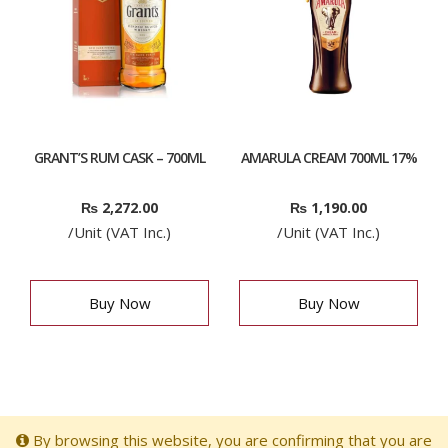
GRANT’S RUM CASK – 700ML
AMARULA CREAM 700ML 17%
₨
2,272.00
₨
1,190.00
/Unit (VAT Inc.)
/Unit (VAT Inc.)
Buy Now
Buy Now
By browsing this website, you are confirming that you are