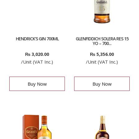
HENDRICK’S GIN 700ML
GLENFIDDICH SOLERA RES 15
YO – 700...
₨
3,020.00
₨
5,356.00
/Unit (VAT Inc.)
/Unit (VAT Inc.)
Buy Now
Buy Now