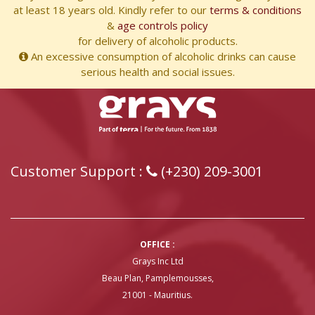
at least 18 years old. Kindly refer to our
terms & conditions
&
age controls policy
for delivery of alcoholic products.
An excessive consumption of alcoholic drinks can cause
serious health and social issues.
Customer Support :
(+230) 209-3001
OFFICE :
Grays Inc Ltd
Beau Plan, Pamplemousses,
21001 - Mauritius.