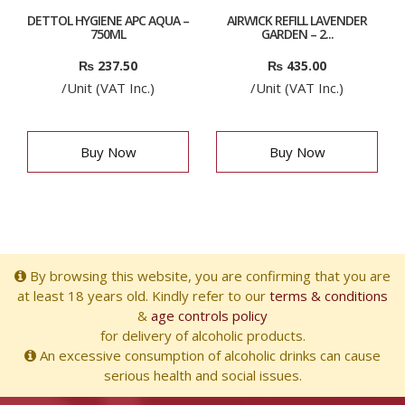
DETTOL HYGIENE APC AQUA –
AIRWICK REFILL LAVENDER
750ML
GARDEN – 2...
₨
237.50
₨
435.00
/Unit (VAT Inc.)
/Unit (VAT Inc.)
Buy Now
Buy Now
By browsing this website, you are confirming that you are
at least 18 years old. Kindly refer to our
terms & conditions
&
age controls policy
for delivery of alcoholic products.
An excessive consumption of alcoholic drinks can cause
serious health and social issues.