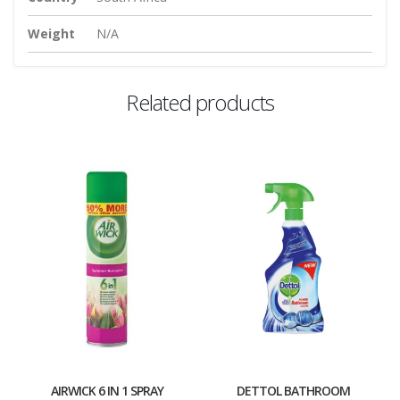
Weight
N/A
Related products
AIRWICK 6 IN 1 SPRAY
DETTOL BATHROOM