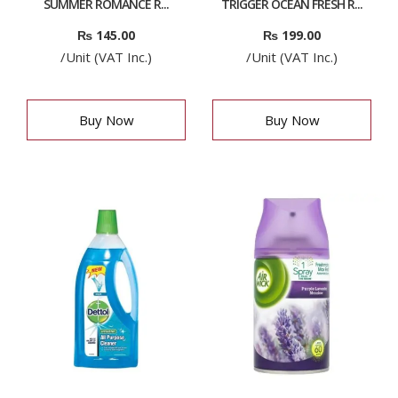
SUMMER ROMANCE R...
TRIGGER OCEAN FRESH R...
₨
145.00
₨
199.00
/Unit (VAT Inc.)
/Unit (VAT Inc.)
Buy Now
Buy Now