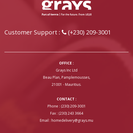
Customer Support :
(+230) 209-3001
OFFICE :
Grays Inc Ltd
Beau Plan, Pamplemousses,
21001 - Mauritius.
CONTACT :
Phone : (230) 209-3001
Fax : (230) 243 3664
Email :
homedelivery@grays.mu