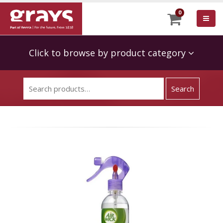
0
Click to browse by product category