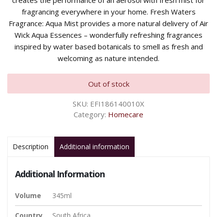
creates the performance of an aerosol with fresh mist for
fragrancing everywhere in your home. Fresh Waters
Fragrance: Aqua Mist provides a more natural delivery of Air
Wick Aqua Essences – wonderfully refreshing fragrances
inspired by water based botanicals to smell as fresh and
welcoming as nature intended.
Out of stock
SKU:
EFI186140010X
Category:
Homecare
Description
Additional information
Additional Information
Volume
345ml
Country
South Africa