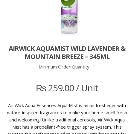
AIRWICK AQUAMIST WILD LAVENDER &
MOUNTAIN BREEZE – 345ML
Minimum Order Quantity :
1
₨
259.00
/ Unit
Air Wick Aqua Essences Aqua Mist is an air freshener with
nature-inspired fragrances to make your home smell fresh
and welcoming! Unlike traditional aerosols, Air Wick Aqua
Mist has a propellant-free trigger spray system. This