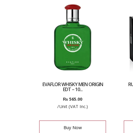
EVAFLOR WHISKY MEN ORIGIN
RU
EDT – 10...
₨
565.00
/Unit (VAT Inc.)
Buy Now