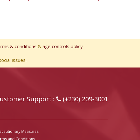
erms & conditions
&
age controls policy
ocial issues.
ustomer Support :
(+230) 209-3001
ecautionary Measures
rms and Conditions