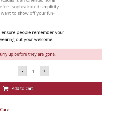
didas is an Oriental, floral
fers sophisticated simplicity.
 want to show off your fun-
ty ensure people remember your
 wearing out your welcome.
Hurry up before they are gone.
ADIDAS
-
+
EDT
FLORAL
DREAM
W
Add to cart
50ML
quantity
 Care