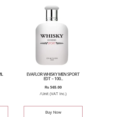
ML
EVAFLOR WHISKY MEN SPORT
EDT – 100...
₨
565.00
/Unit (VAT Inc.)
Buy Now