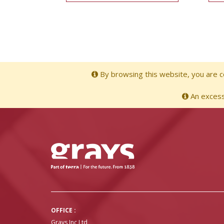
By browsing this website, you are co
An excessi
OFFICE :
Grays Inc Ltd