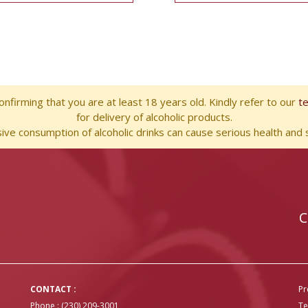
nfirming that you are at least 18 years old. Kindly refer to our
t
for delivery of alcoholic products.
ve consumption of alcoholic drinks can cause serious health and s
C
CONTACT :
Pr
Phone : (230) 209-3001
Te