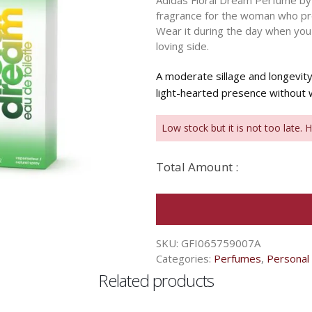
Adidas Floral Dream Perfume by A
fragrance for the woman who pre
Wear it during the day when you
loving side.
A moderate sillage and longevi
light-hearted presence without
Low stock but it is not too late. 
Total Amount :
SKU:
GFI065759007A
Categories:
Perfumes
,
Personal
Related products