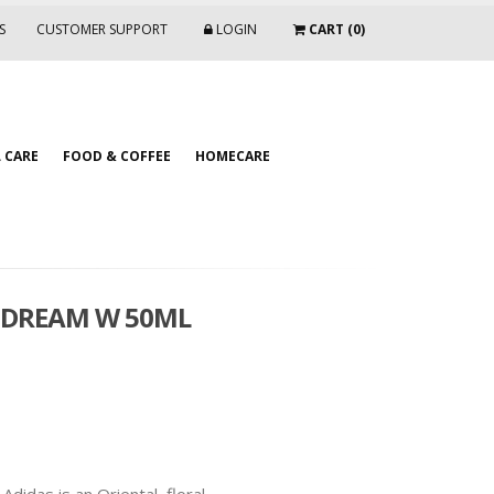
S
CUSTOMER SUPPORT
LOGIN
CART (0)
 CARE
FOOD & COFFEE
HOMECARE
L DREAM W 50ML