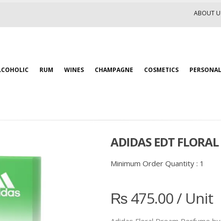
ABOUT U
LCOHOLIC
RUM
WINES
CHAMPAGNE
COSMETICS
PERSONAL
ADIDAS EDT FLORA
Minimum Order Quantity :
1
₨
475.00
/ Unit