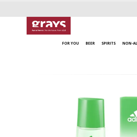
FOR YOU
BEER
SPIRITS
NON-A