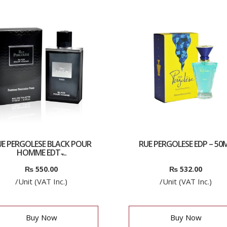
E PERGOLESE BLACK POUR
RUE PERGOLESE EDP – 50
HOMME EDT ̵...
₨
550.00
₨
532.00
/Unit (VAT Inc.)
/Unit (VAT Inc.)
Buy Now
Buy Now