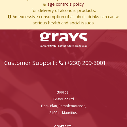
&
age controls policy
for delivery of alcoholic products.
An excessive consumption of alcoholic drinks can cause
serious health and social issues.
Customer Support :
(+230) 209-3001
OFFICE :
Grays Inc Ltd
Beau Plan, Pamplemousses,
21001 - Mauritius.
CONTACT :