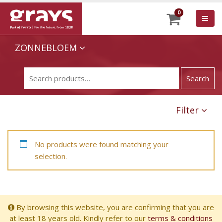
0
ZONNEBLOEM
Filter
No products were found matching your
selection.
By browsing this website, you are confirming that you are
at least 18 years old. Kindly refer to our
terms & conditions