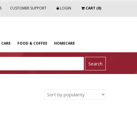
S
CUSTOMER SUPPORT
LOGIN
CART (0)
 CARE
FOOD & COFFEE
HOMECARE