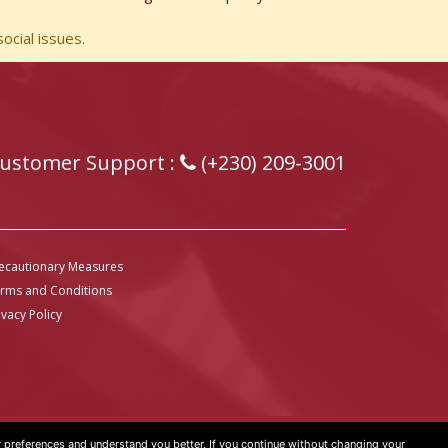
ocial issues.
ustomer Support :
(+230) 209-3001
ecautionary Measures
rms and Conditions
ivacy Policy
preferences and understand you better. If you continue without changing your