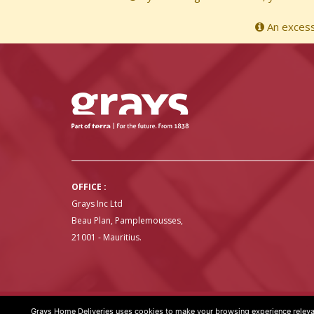
An excessi
OFFICE :
Grays Inc Ltd
Beau Plan, Pamplemousses,
21001 - Mauritius.
Grays Home Deliveries uses cookies to make your browsing experience relevan
GRAYS HOME DELIVERIES © COPYRIGHT 2020 | WEBSITE BY
ART