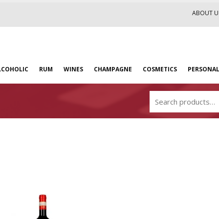
ABOUT U
LCOHOLIC
RUM
WINES
CHAMPAGNE
COSMETICS
PERSONAL