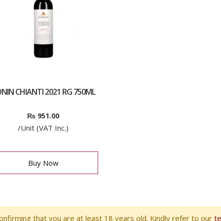
NIN CHIANTI 2021 RG 750ML
₨
951.00
/Unit (VAT Inc.)
Buy Now
nfirming that you are at least 18 years old. Kindly refer to our
t