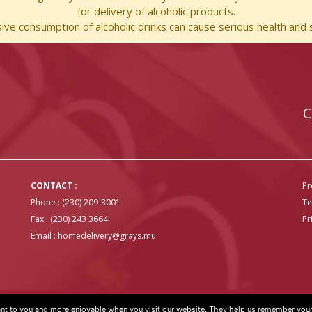
for delivery of alcoholic products.
ve consumption of alcoholic drinks can cause serious health and s
C
CONTACT :
Pr
Phone : (230) 209-3001
Te
Fax : (230) 243 3664
Pr
Email :
homedelivery@grays.mu
t to you and more enjoyable when you visit our website. They help us remember your 
OVER