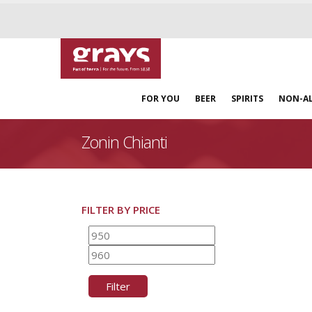
FOR YOU
BEER
SPIRITS
NON-A
Zonin Chianti
FILTER BY PRICE
Min
Max
price
price
Filter