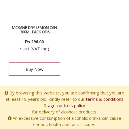
MCKANE DRY LEMON CAN
300ML PACK OF 6
₨
296.00
/Unit (VAT Inc.)
Buy Now
By browsing this website, you are confirming that you are
at least 18 years old. Kindly refer to our
terms & conditions
&
age controls policy
for delivery of alcoholic products.
An excessive consumption of alcoholic drinks can cause
serious health and social issues.