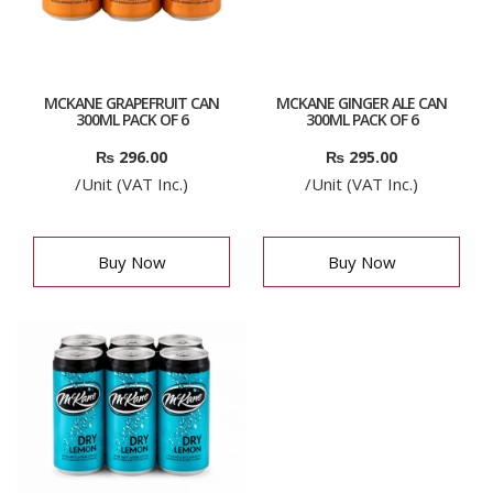
MCKANE GRAPEFRUIT CAN
MCKANE GINGER ALE CAN
300ML PACK OF 6
300ML PACK OF 6
₨
296.00
₨
295.00
/Unit (VAT Inc.)
/Unit (VAT Inc.)
Buy Now
Buy Now