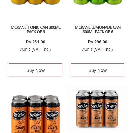
MCKANE TONIC CAN 300ML
MCKANE LEMONADE CAN
PACK OF 6
300ML PACK OF 6
₨
251.00
₨
296.00
/Unit (VAT Inc.)
/Unit (VAT Inc.)
Buy Now
Buy Now