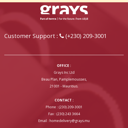
Customer Support :
(+230) 209-3001
OFFICE :
Grays Inc Ltd
Beau Plan, Pamplemousses,
21001 - Mauritius.
CONTACT :
Phone : (230) 209-3001
Fax : (230) 243 3664
Email :
homedelivery@grays.mu