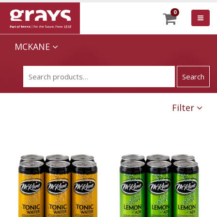
0
MCKANE
Filter