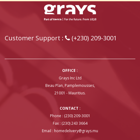
Customer Support :
(+230) 209-3001
OFFICE :
Grays Inc Ltd
Beau Plan, Pamplemousses,
21001 - Mauritius.
CONTACT :
Phone : (230) 209-3001
Fax : (230) 243 3664
Email :
homedelivery@grays.mu