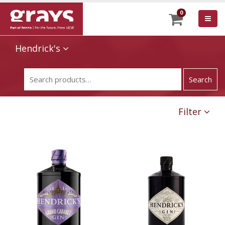
0
Hendrick's
Filter