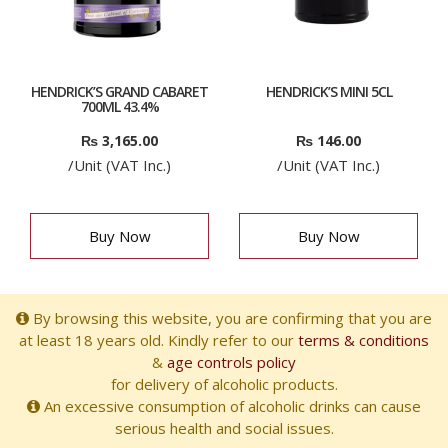
HENDRICK’S GRAND CABARET
HENDRICK’S MINI 5CL
700ML 43.4%
₨
3,165.00
₨
146.00
/Unit (VAT Inc.)
/Unit (VAT Inc.)
Buy Now
Buy Now
By browsing this website, you are confirming that you are
at least 18 years old. Kindly refer to our
terms & conditions
&
age controls policy
for delivery of alcoholic products.
An excessive consumption of alcoholic drinks can cause
serious health and social issues.