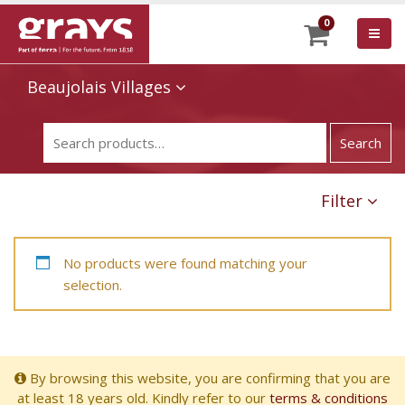
0
Beaujolais Villages
Filter
No products were found matching your
selection.
By browsing this website, you are confirming that you are
at least 18 years old. Kindly refer to our
terms & conditions