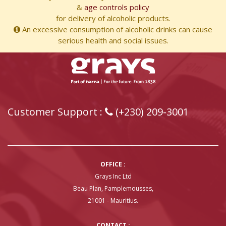
&
age controls policy
for delivery of alcoholic products.
An excessive consumption of alcoholic drinks can cause
serious health and social issues.
Customer Support :
(+230) 209-3001
OFFICE :
Grays Inc Ltd
Beau Plan, Pamplemousses,
21001 - Mauritius.
CONTACT :